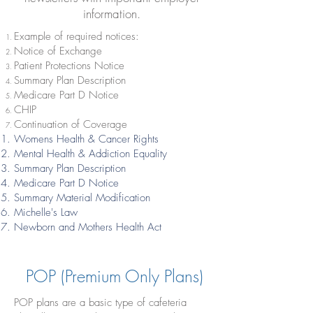
information.
Example of required notices:
Notice of Exchange
Patient Protections Notice
Summary Plan Description
Medicare Part D Notice
CHIP
Continuation of Coverage
Womens Health & Cancer Rights
Mental Health & Addiction Equality
Summary Plan Description
Medicare Part D Notice
Summary Material Modification
Michelle's Law
Newborn and Mothers Health Act
POP (Premium Only Plans)
POP plans are a basic type of cafeteria