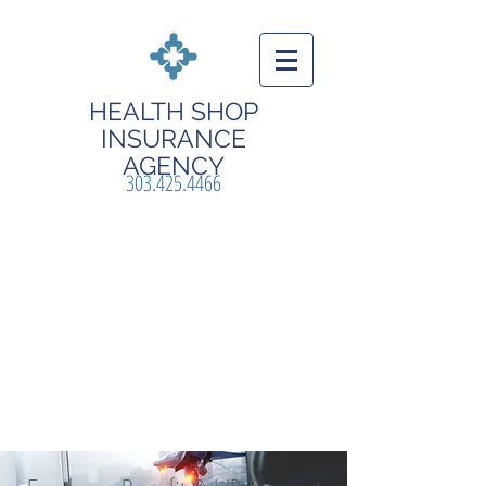
HEALTH
SHOP
INSURANCE
AGENCY
303.425.4466