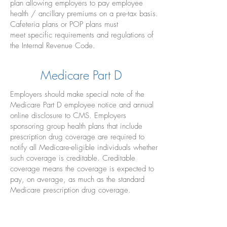
plan allowing employers to pay employee
health / ancillary premiums on a pre-tax basis.
Cafeteria plans or POP plans must
meet specific requirements and regulations of
the Internal Revenue Code.
Medicare Part D
Employers should make special note of the
Medicare Part D employee notice and annual
online disclosure to CMS. Employers
sponsoring group health plans that include
prescription drug coverage are required to
notify all Medicare-eligible individuals whether
such coverage is creditable. Creditable
coverage means the coverage is expected to
pay, on average, as much as the standard
Medicare prescription drug coverage.