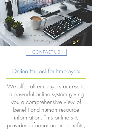
Employer Benefit & HR Support
Health Insurance Services in Broomfield, Colorado and
Surrounding Areas
CONTACT US
Online Hr Tool for Employers
We offer all employers access to
a powerful online system giving
you a comprehensive view of
benefit and human resource
information. This online site
provides information on benefits,