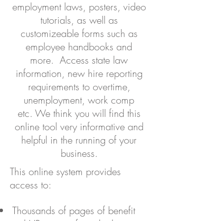
employment laws, posters, video
tutorials, as well as
customizeable forms such as
employee handbooks and
more. Access state law
information, new hire reporting
requirements to overtime,
unemployment, work comp
etc. We think you will find this
online tool very informative and
helpful in the running of your
business.
This online system provides
access to:
Thousands of pages of benefit