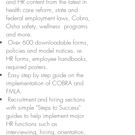
and HR content from the latest in
health care reform, state and
federal employment laws, Cobra,
Osha safety, wellness programs
and more.
Over 600 downloadable forms,
policies and model notices. ie:
HR forms, employee handbooks,
required posters.
Easy step by step guide on the
implementation of COBRA and
FMLA.
Recruitment and hiring sections
with simple "Steps to Success"
guides to help implement major
HR functions such as
interviewing, hiring, orientation,