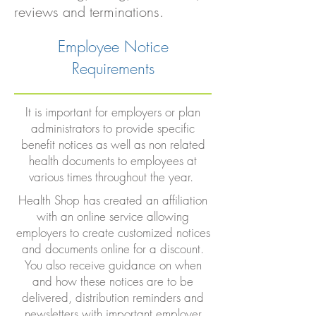
reviews and terminations.
Employee Notice
Requirements
It is important for employers or plan
administrators to provide specific
benefit notices as well as non related
health documents to employees at
various times throughout the year.
Health Shop has created an affiliation
with an online service allowing
employers to create customized notices
and documents online for a discount.
You also receive guidance on when
and how these notices are to be
delivered, distribution reminders and
newsletters with important employer